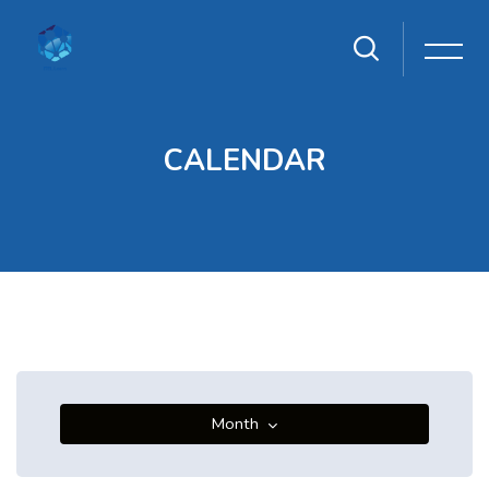
CALENDAR
Skip to main content
Blocks
Blocks
Month