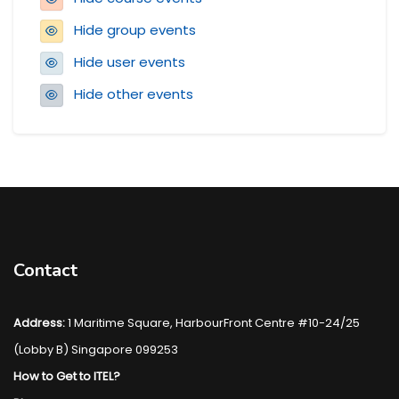
Hide group events
Hide user events
Hide other events
Blocks
Contact
Address:
1 Maritime Square, HarbourFront Centre #10-24/25
(Lobby B) Singapore 099253
How to Get to ITEL?